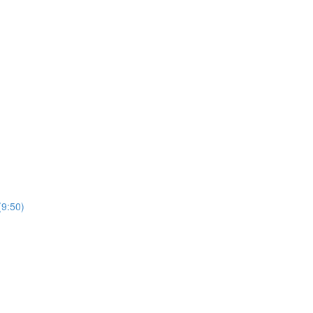
(9:50)