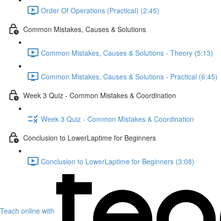
Order Of Operations (Practical) (2:45)
Common Mistakes, Causes & Solutions
Common Mistakes, Causes & Solutions - Theory (5:13)
Common Mistakes, Causes & Solutions - Practical (6:45)
Week 3 Quiz - Common Mistakes & Coordination
Week 3 Quiz - Common Mistakes & Coordination
Conclusion to LowerLaptime for Beginners
Conclusion to LowerLaptime for Beginners (3:08)
Teach online with