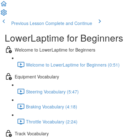
Previous Lesson
Complete and Continue
LowerLaptime for Beginners
Welcome to LowerLaptime for Beginners
Welcome to LowerLaptime for Beginners (0:51)
Equipment Vocabulary
Steering Vocabulary (5:47)
Braking Vocabulary (4:18)
Throttle Vocabulary (2:24)
Track Vocabulary