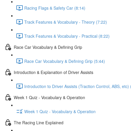
Racing Flags & Safety Car (8:14)
Track Features & Vocabulary - Theory (7:22)
Track Features & Vocabulary - Practical (8:22)
Race Car Vocabulary & Defining Grip
Race Car Vocabulary & Defining Grip (5:44)
Introduction & Explanation of Driver Assists
Introduction to Driver Assists (Traction Control, ABS, etc) 
Week 1 Quiz - Vocabulary & Operation
Week 1 Quiz - Vocabulary & Operation
The Racing Line Explained