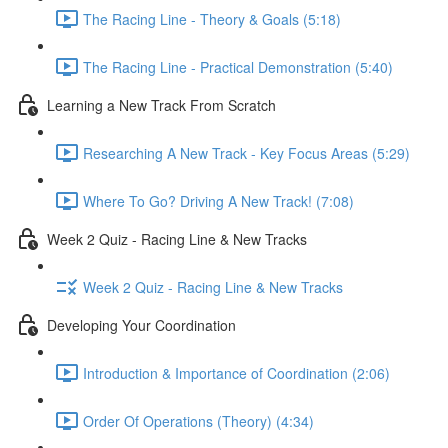
The Racing Line - Theory & Goals (5:18)
The Racing Line - Practical Demonstration (5:40)
Learning a New Track From Scratch
Researching A New Track - Key Focus Areas (5:29)
Where To Go? Driving A New Track! (7:08)
Week 2 Quiz - Racing Line & New Tracks
Week 2 Quiz - Racing Line & New Tracks
Developing Your Coordination
Introduction & Importance of Coordination (2:06)
Order Of Operations (Theory) (4:34)