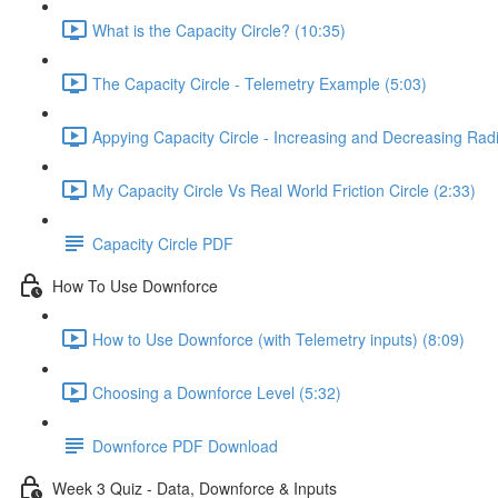
What is the Capacity Circle? (10:35)
The Capacity Circle - Telemetry Example (5:03)
Appying Capacity Circle - Increasing and Decreasing Rad
My Capacity Circle Vs Real World Friction Circle (2:33)
Capacity Circle PDF
How To Use Downforce
How to Use Downforce (with Telemetry inputs) (8:09)
Choosing a Downforce Level (5:32)
Downforce PDF Download
Week 3 Quiz - Data, Downforce & Inputs