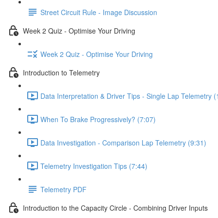
Street Circuit Rule - Image Discussion
Week 2 Quiz - Optimise Your Driving
Week 2 Quiz - Optimise Your Driving
Introduction to Telemetry
Data Interpretation & Driver Tips - Single Lap Telemetry (
When To Brake Progressively? (7:07)
Data Investigation - Comparison Lap Telemetry (9:31)
Telemetry Investigation Tips (7:44)
Telemetry PDF
Introduction to the Capacity Circle - Combining Driver Inputs