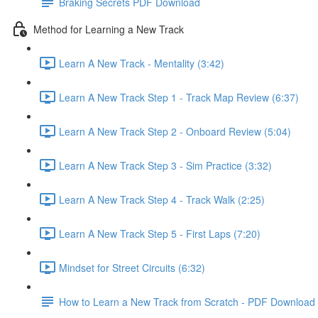
Braking Secrets PDF Download
Method for Learning a New Track
Learn A New Track - Mentality (3:42)
Learn A New Track Step 1 - Track Map Review (6:37)
Learn A New Track Step 2 - Onboard Review (5:04)
Learn A New Track Step 3 - Sim Practice (3:32)
Learn A New Track Step 4 - Track Walk (2:25)
Learn A New Track Step 5 - First Laps (7:20)
Mindset for Street Circuits (6:32)
How to Learn a New Track from Scratch - PDF Download