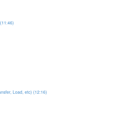
 (11:46)
sfer, Load, etc) (12:16)