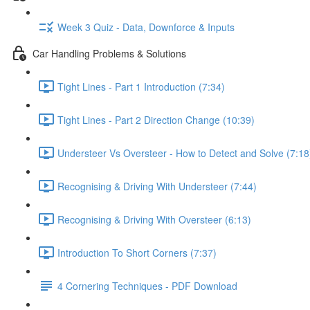
Week 3 Quiz - Data, Downforce & Inputs
Car Handling Problems & Solutions
Tight Lines - Part 1 Introduction (7:34)
Tight Lines - Part 2 Direction Change (10:39)
Understeer Vs Oversteer - How to Detect and Solve (7:18
Recognising & Driving With Understeer (7:44)
Recognising & Driving With Oversteer (6:13)
Introduction To Short Corners (7:37)
4 Cornering Techniques - PDF Download