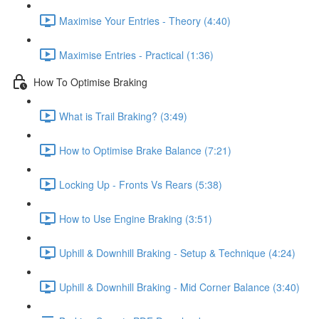
Maximise Your Entries - Theory (4:40)
Maximise Entries - Practical (1:36)
How To Optimise Braking
What is Trail Braking? (3:49)
How to Optimise Brake Balance (7:21)
Locking Up - Fronts Vs Rears (5:38)
How to Use Engine Braking (3:51)
Uphill & Downhill Braking - Setup & Technique (4:24)
Uphill & Downhill Braking - Mid Corner Balance (3:40)