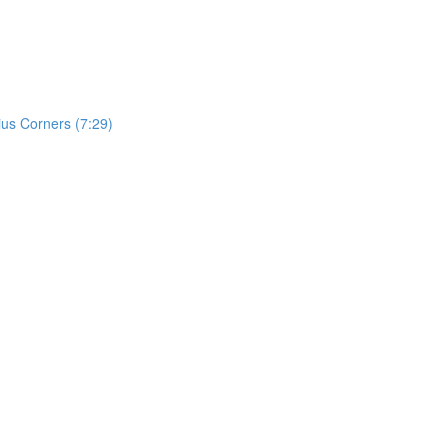
ius Corners (7:29)