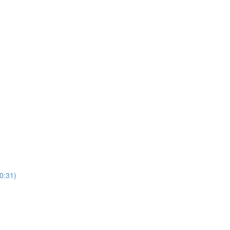
10:31)