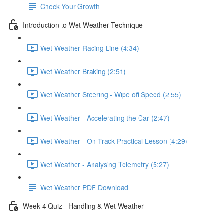
Check Your Growth
Introduction to Wet Weather Technique
Wet Weather Racing Line (4:34)
Wet Weather Braking (2:51)
Wet Weather Steering - Wipe off Speed (2:55)
Wet Weather - Accelerating the Car (2:47)
Wet Weather - On Track Practical Lesson (4:29)
Wet Weather - Analysing Telemetry (5:27)
Wet Weather PDF Download
Week 4 Quiz - Handling & Wet Weather