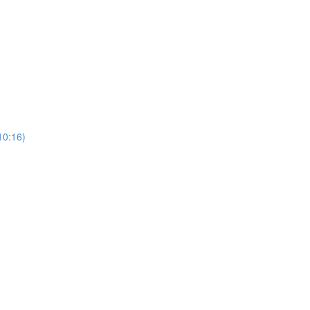
10:16)