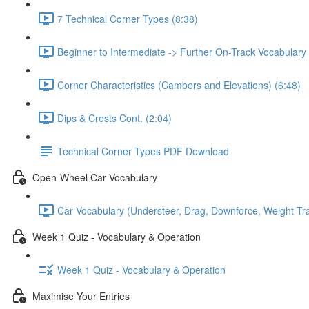
7 Technical Corner Types (8:38)
Beginner to Intermediate -> Further On-Track Vocabulary
Corner Characteristics (Cambers and Elevations) (6:48)
Dips & Crests Cont. (2:04)
Technical Corner Types PDF Download
Open-Wheel Car Vocabulary
Car Vocabulary (Understeer, Drag, Downforce, Weight Tran
Week 1 Quiz - Vocabulary & Operation
Week 1 Quiz - Vocabulary & Operation
Maximise Your Entries