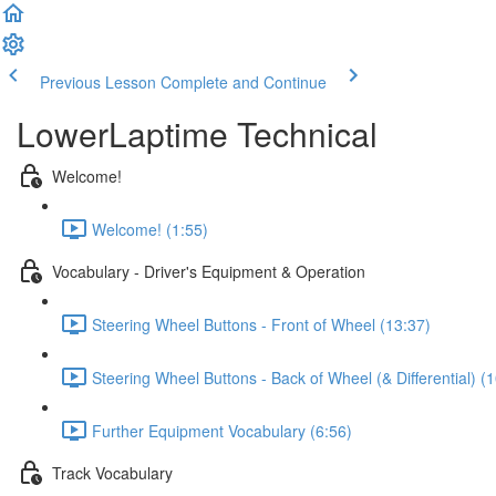
Previous Lesson
Complete and Continue
LowerLaptime Technical
Welcome!
Welcome! (1:55)
Vocabulary - Driver's Equipment & Operation
Steering Wheel Buttons - Front of Wheel (13:37)
Steering Wheel Buttons - Back of Wheel (& Differential) (
Further Equipment Vocabulary (6:56)
Track Vocabulary