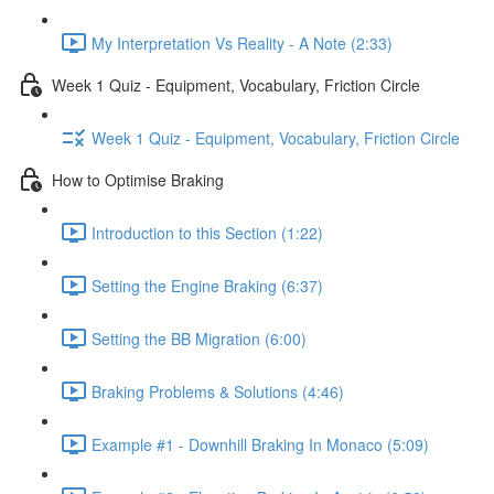
My Interpretation Vs Reality - A Note (2:33)
Week 1 Quiz - Equipment, Vocabulary, Friction Circle
Week 1 Quiz - Equipment, Vocabulary, Friction Circle
How to Optimise Braking
Introduction to this Section (1:22)
Setting the Engine Braking (6:37)
Setting the BB Migration (6:00)
Braking Problems & Solutions (4:46)
Example #1 - Downhill Braking In Monaco (5:09)