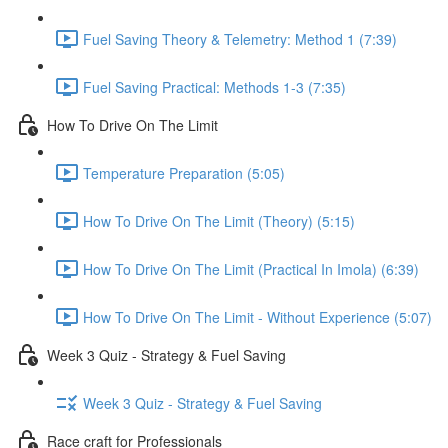
Fuel Saving Theory & Telemetry: Method 1 (7:39)
Fuel Saving Practical: Methods 1-3 (7:35)
How To Drive On The Limit
Temperature Preparation (5:05)
How To Drive On The Limit (Theory) (5:15)
How To Drive On The Limit (Practical In Imola) (6:39)
How To Drive On The Limit - Without Experience (5:07)
Week 3 Quiz - Strategy & Fuel Saving
Week 3 Quiz - Strategy & Fuel Saving
Race craft for Professionals