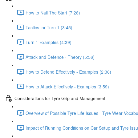
How to Nail The Start (7:28)
Tactics for Turn 1 (3:45)
Turn 1 Examples (4:39)
Attack and Defence - Theory (5:56)
How to Defend Effectively - Examples (2:36)
How to Attack Effectively - Examples (3:59)
Considerations for Tyre Grip and Management
Overview of Possible Tyre Life Issues - Tyre Wear Vocabu
Impact of Running Conditions on Car Setup and Tyre Issu