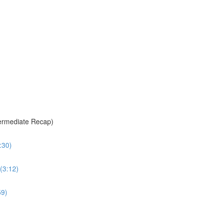
termediate Recap)
:30)
(3:12)
59)