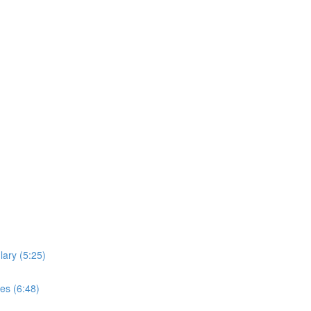
lary (5:25)
es (6:48)