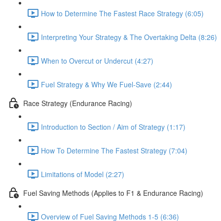
How to Determine The Fastest Race Strategy (6:05)
Interpreting Your Strategy & The Overtaking Delta (8:26)
When to Overcut or Undercut (4:27)
Fuel Strategy & Why We Fuel-Save (2:44)
Race Strategy (Endurance Racing)
Introduction to Section / Aim of Strategy (1:17)
How To Determine The Fastest Strategy (7:04)
Limitations of Model (2:27)
Fuel Saving Methods (Applies to F1 & Endurance Racing)
Overview of Fuel Saving Methods 1-5 (6:36)