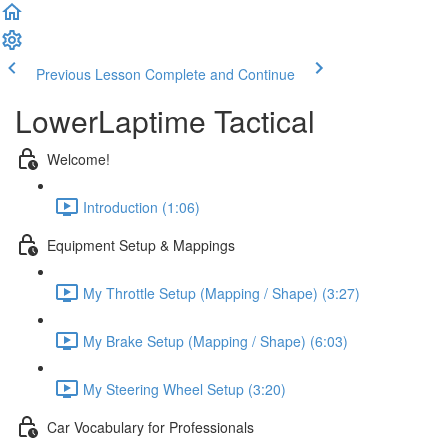
Previous Lesson
Complete and Continue
LowerLaptime Tactical
Welcome!
Introduction (1:06)
Equipment Setup & Mappings
My Throttle Setup (Mapping / Shape) (3:27)
My Brake Setup (Mapping / Shape) (6:03)
My Steering Wheel Setup (3:20)
Car Vocabulary for Professionals