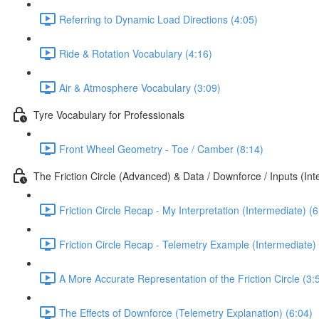
Referring to Dynamic Load Directions (4:05)
Ride & Rotation Vocabulary (4:16)
Air & Atmosphere Vocabulary (3:09)
Tyre Vocabulary for Professionals
Front Wheel Geometry - Toe / Camber (8:14)
The Friction Circle (Advanced) & Data / Downforce / Inputs (In
Friction Circle Recap - My Interpretation (Intermediate) (6
Friction Circle Recap - Telemetry Example (Intermediate) 
A More Accurate Representation of the Friction Circle (3:
The Effects of Downforce (Telemetry Explanation) (6:04)