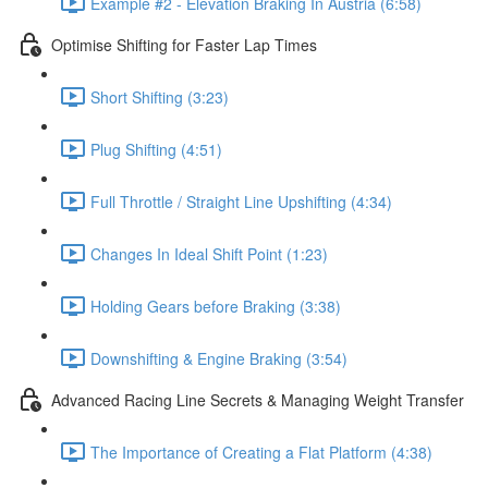
Example #2 - Elevation Braking In Austria (6:58)
Optimise Shifting for Faster Lap Times
Short Shifting (3:23)
Plug Shifting (4:51)
Full Throttle / Straight Line Upshifting (4:34)
Changes In Ideal Shift Point (1:23)
Holding Gears before Braking (3:38)
Downshifting & Engine Braking (3:54)
Advanced Racing Line Secrets & Managing Weight Transfer
The Importance of Creating a Flat Platform (4:38)