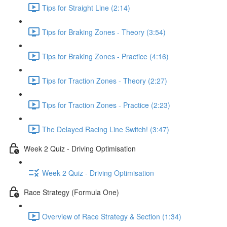
Tips for Straight Line (2:14)
Tips for Braking Zones - Theory (3:54)
Tips for Braking Zones - Practice (4:16)
Tips for Traction Zones - Theory (2:27)
Tips for Traction Zones - Practice (2:23)
The Delayed Racing Line Switch! (3:47)
Week 2 Quiz - Driving Optimisation
Week 2 Quiz - Driving Optimisation
Race Strategy (Formula One)
Overview of Race Strategy & Section (1:34)