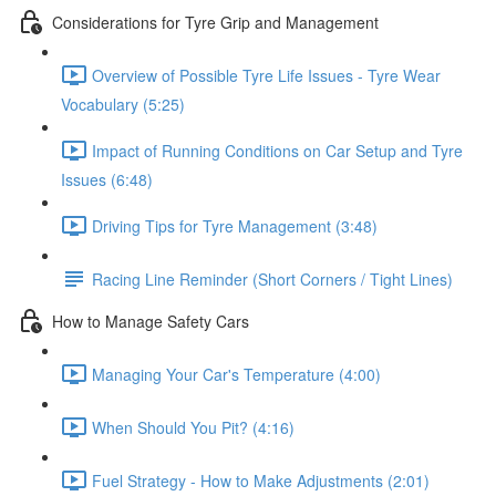
Considerations for Tyre Grip and Management
Overview of Possible Tyre Life Issues - Tyre Wear
Vocabulary (5:25)
Impact of Running Conditions on Car Setup and Tyre
Issues (6:48)
Driving Tips for Tyre Management (3:48)
Racing Line Reminder (Short Corners / Tight Lines)
How to Manage Safety Cars
Managing Your Car's Temperature (4:00)
When Should You Pit? (4:16)
Fuel Strategy - How to Make Adjustments (2:01)