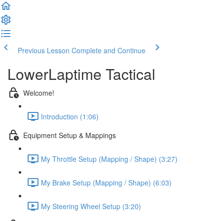
Previous Lesson
Complete and Continue
LowerLaptime Tactical
Welcome!
Introduction (1:06)
Equipment Setup & Mappings
My Throttle Setup (Mapping / Shape) (3:27)
My Brake Setup (Mapping / Shape) (6:03)
My Steering Wheel Setup (3:20)