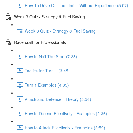
How To Drive On The Limit - Without Experience (5:07)
Week 3 Quiz - Strategy & Fuel Saving
Week 3 Quiz - Strategy & Fuel Saving
Race craft for Professionals
How to Nail The Start (7:28)
Tactics for Turn 1 (3:45)
Turn 1 Examples (4:39)
Attack and Defence - Theory (5:56)
How to Defend Effectively - Examples (2:36)
How to Attack Effectively - Examples (3:59)