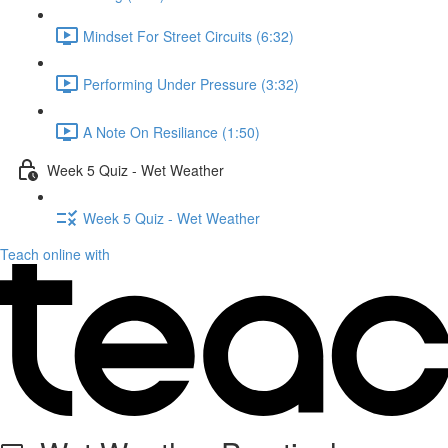
Mindset For Street Circuits (6:32)
Performing Under Pressure (3:32)
A Note On Resiliance (1:50)
Week 5 Quiz - Wet Weather
Week 5 Quiz - Wet Weather
Teach online with