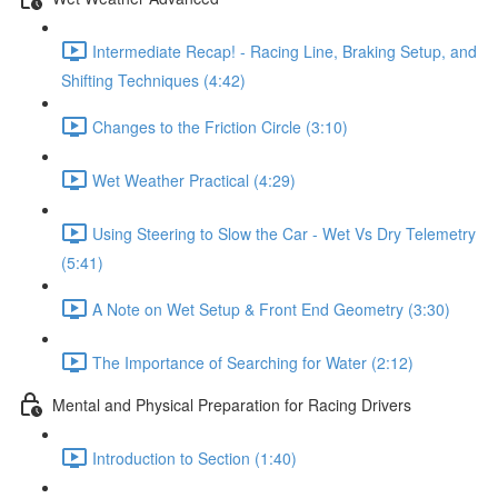
Intermediate Recap! - Racing Line, Braking Setup, and
Shifting Techniques (4:42)
Changes to the Friction Circle (3:10)
Wet Weather Practical (4:29)
Using Steering to Slow the Car - Wet Vs Dry Telemetry
(5:41)
A Note on Wet Setup & Front End Geometry (3:30)
The Importance of Searching for Water (2:12)
Mental and Physical Preparation for Racing Drivers
Introduction to Section (1:40)