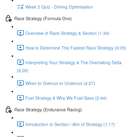
Week 2 Quiz - Driving Optimisation
Race Strategy (Formula One)
Overview of Race Strategy & Section (1:34)
How to Determine The Fastest Race Strategy (6:05)
Interpreting Your Strategy & The Overtaking Delta
(8:26)
When to Overcut or Undercut (4:27)
Fuel Strategy & Why We Fuel-Save (2:44)
Race Strategy (Endurance Racing)
Introduction to Section / Aim of Strategy (1:17)