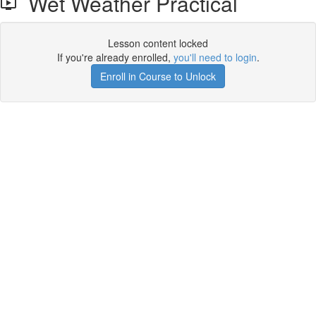
Wet Weather Practical
Lesson content locked
If you're already enrolled,
you'll need to login
.
Enroll in Course to Unlock