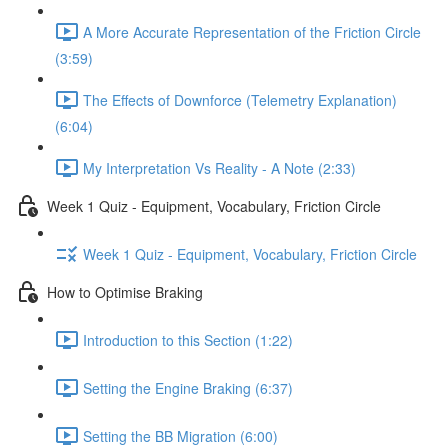
A More Accurate Representation of the Friction Circle
(3:59)
The Effects of Downforce (Telemetry Explanation)
(6:04)
My Interpretation Vs Reality - A Note (2:33)
Week 1 Quiz - Equipment, Vocabulary, Friction Circle
Week 1 Quiz - Equipment, Vocabulary, Friction Circle
How to Optimise Braking
Introduction to this Section (1:22)
Setting the Engine Braking (6:37)
Setting the BB Migration (6:00)