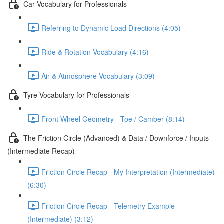
Car Vocabulary for Professionals
Referring to Dynamic Load Directions (4:05)
Ride & Rotation Vocabulary (4:16)
Air & Atmosphere Vocabulary (3:09)
Tyre Vocabulary for Professionals
Front Wheel Geometry - Toe / Camber (8:14)
The Friction Circle (Advanced) & Data / Downforce / Inputs
(Intermediate Recap)
Friction Circle Recap - My Interpretation (Intermediate)
(6:30)
Friction Circle Recap - Telemetry Example
(Intermediate) (3:12)