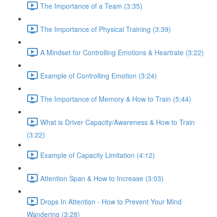
The Importance of a Team (3:35)
The Importance of Physical Training (3:39)
A Mindset for Controlling Emotions & Heartrate (3:22)
Example of Controlling Emotion (3:24)
The Importance of Memory & How to Train (5:44)
What is Driver Capacity/Awareness & How to Train
(3:22)
Example of Capacity Limitation (4:12)
Attention Span & How to Increase (3:03)
Drops In Attention - How to Prevent Your Mind
Wandering (3:28)