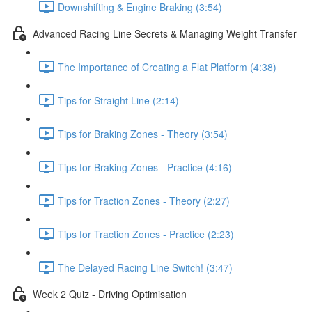
Downshifting & Engine Braking (3:54)
Advanced Racing Line Secrets & Managing Weight Transfer
The Importance of Creating a Flat Platform (4:38)
Tips for Straight Line (2:14)
Tips for Braking Zones - Theory (3:54)
Tips for Braking Zones - Practice (4:16)
Tips for Traction Zones - Theory (2:27)
Tips for Traction Zones - Practice (2:23)
The Delayed Racing Line Switch! (3:47)
Week 2 Quiz - Driving Optimisation