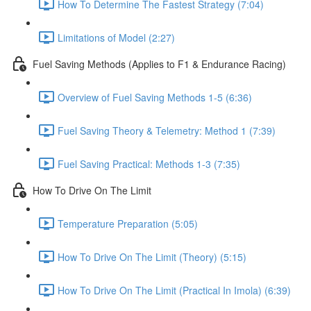
How To Determine The Fastest Strategy (7:04)
Limitations of Model (2:27)
Fuel Saving Methods (Applies to F1 & Endurance Racing)
Overview of Fuel Saving Methods 1-5 (6:36)
Fuel Saving Theory & Telemetry: Method 1 (7:39)
Fuel Saving Practical: Methods 1-3 (7:35)
How To Drive On The Limit
Temperature Preparation (5:05)
How To Drive On The Limit (Theory) (5:15)
How To Drive On The Limit (Practical In Imola) (6:39)