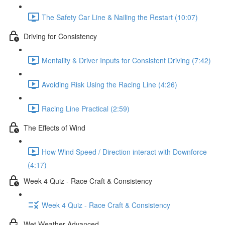
The Safety Car Line & Nailing the Restart (10:07)
Driving for Consistency
Mentality & Driver Inputs for Consistent Driving (7:42)
Avoiding Risk Using the Racing Line (4:26)
Racing Line Practical (2:59)
The Effects of Wind
How Wind Speed / Direction interact with Downforce
(4:17)
Week 4 Quiz - Race Craft & Consistency
Week 4 Quiz - Race Craft & Consistency
Wet Weather Advanced