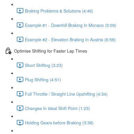
Braking Problems & Solutions (4:46)
Example #1 - Downhill Braking In Monaco (5:09)
Example #2 - Elevation Braking In Austria (6:58)
Optimise Shifting for Faster Lap Times
Short Shifting (3:23)
Plug Shifting (4:51)
Full Throttle / Straight Line Upshifting (4:34)
Changes In Ideal Shift Point (1:23)
Holding Gears before Braking (3:38)