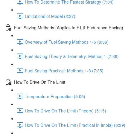
How To Determine The Fastest Strategy (7:04)
Limitations of Model (2:27)
Fuel Saving Methods (Applies to F1 & Endurance Racing)
Overview of Fuel Saving Methods 1-5 (6:36)
Fuel Saving Theory & Telemetry: Method 1 (7:39)
Fuel Saving Practical: Methods 1-3 (7:35)
How To Drive On The Limit
Temperature Preparation (5:05)
How To Drive On The Limit (Theory) (5:15)
How To Drive On The Limit (Practical In Imola) (6:39)