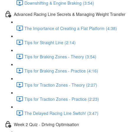
Downshifting & Engine Braking (3:54)
Advanced Racing Line Secrets & Managing Weight Transfer
The Importance of Creating a Flat Platform (4:38)
Tips for Straight Line (2:14)
Tips for Braking Zones - Theory (3:54)
Tips for Braking Zones - Practice (4:16)
Tips for Traction Zones - Theory (2:27)
Tips for Traction Zones - Practice (2:23)
The Delayed Racing Line Switch! (3:47)
Week 2 Quiz - Driving Optimisation