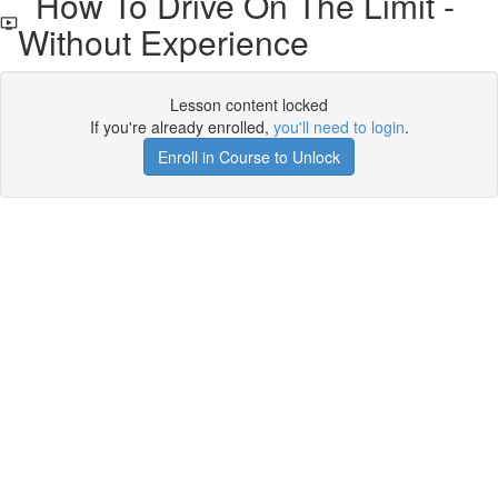
How To Drive On The Limit -
Without Experience
Lesson content locked
If you're already enrolled,
you'll need to login
.
Enroll in Course to Unlock