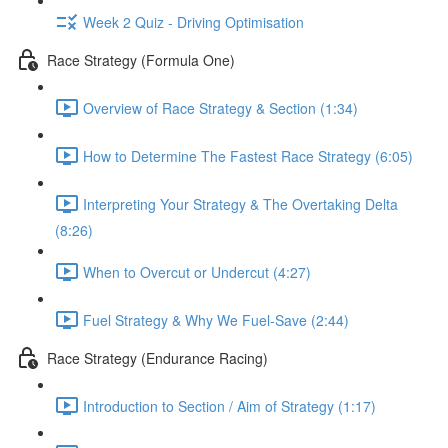
Week 2 Quiz - Driving Optimisation
Race Strategy (Formula One)
Overview of Race Strategy & Section (1:34)
How to Determine The Fastest Race Strategy (6:05)
Interpreting Your Strategy & The Overtaking Delta
(8:26)
When to Overcut or Undercut (4:27)
Fuel Strategy & Why We Fuel-Save (2:44)
Race Strategy (Endurance Racing)
Introduction to Section / Aim of Strategy (1:17)