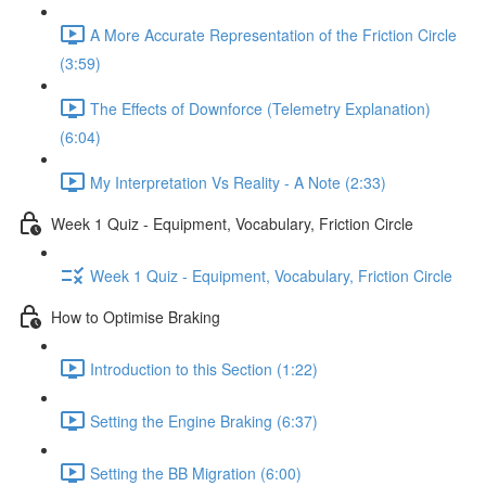
A More Accurate Representation of the Friction Circle
(3:59)
The Effects of Downforce (Telemetry Explanation)
(6:04)
My Interpretation Vs Reality - A Note (2:33)
Week 1 Quiz - Equipment, Vocabulary, Friction Circle
Week 1 Quiz - Equipment, Vocabulary, Friction Circle
How to Optimise Braking
Introduction to this Section (1:22)
Setting the Engine Braking (6:37)
Setting the BB Migration (6:00)