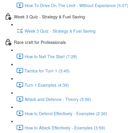
How To Drive On The Limit - Without Experience (5:07)
Week 3 Quiz - Strategy & Fuel Saving
Week 3 Quiz - Strategy & Fuel Saving
Race craft for Professionals
How to Nail The Start (7:28)
Tactics for Turn 1 (3:45)
Turn 1 Examples (4:39)
Attack and Defence - Theory (5:56)
How to Defend Effectively - Examples (2:36)
How to Attack Effectively - Examples (3:59)