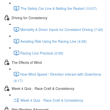
The Safety Car Line & Nailing the Restart (10:07)
Driving for Consistency
Mentality & Driver Inputs for Consistent Driving (7:42)
Avoiding Risk Using the Racing Line (4:26)
Racing Line Practical (2:59)
The Effects of Wind
How Wind Speed / Direction interact with Downforce
(4:17)
Week 4 Quiz - Race Craft & Consistency
Week 4 Quiz - Race Craft & Consistency
Wet Weather Advanced