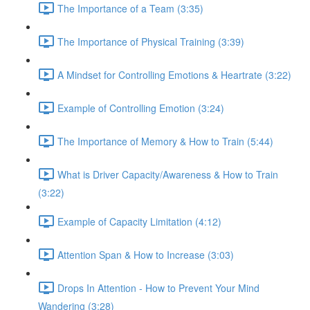
The Importance of a Team (3:35)
The Importance of Physical Training (3:39)
A Mindset for Controlling Emotions & Heartrate (3:22)
Example of Controlling Emotion (3:24)
The Importance of Memory & How to Train (5:44)
What is Driver Capacity/Awareness & How to Train
(3:22)
Example of Capacity Limitation (4:12)
Attention Span & How to Increase (3:03)
Drops In Attention - How to Prevent Your Mind
Wandering (3:28)