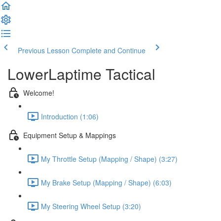
Previous Lesson
Complete and Continue
LowerLaptime Tactical
Welcome!
Introduction (1:06)
Equipment Setup & Mappings
My Throttle Setup (Mapping / Shape) (3:27)
My Brake Setup (Mapping / Shape) (6:03)
My Steering Wheel Setup (3:20)