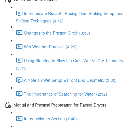
Intermediate Recap! - Racing Line, Braking Setup, and
Shifting Techniques (4:42)
Changes to the Friction Circle (3:10)
Wet Weather Practical (4:29)
Using Steering to Slow the Car - Wet Vs Dry Telemetry
(5:41)
A Note on Wet Setup & Front End Geometry (3:30)
The Importance of Searching for Water (2:12)
Mental and Physical Preparation for Racing Drivers
Introduction to Section (1:40)