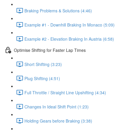
Braking Problems & Solutions (4:46)
Example #1 - Downhill Braking In Monaco (5:09)
Example #2 - Elevation Braking In Austria (6:58)
Optimise Shifting for Faster Lap Times
Short Shifting (3:23)
Plug Shifting (4:51)
Full Throttle / Straight Line Upshifting (4:34)
Changes In Ideal Shift Point (1:23)
Holding Gears before Braking (3:38)