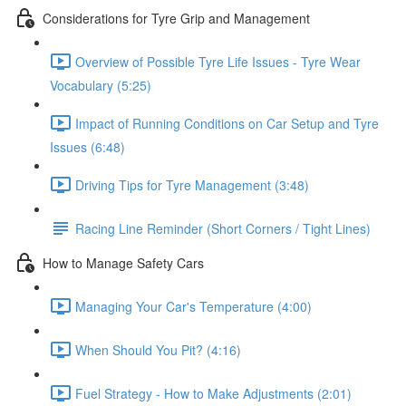
Considerations for Tyre Grip and Management
Overview of Possible Tyre Life Issues - Tyre Wear
Vocabulary (5:25)
Impact of Running Conditions on Car Setup and Tyre
Issues (6:48)
Driving Tips for Tyre Management (3:48)
Racing Line Reminder (Short Corners / Tight Lines)
How to Manage Safety Cars
Managing Your Car's Temperature (4:00)
When Should You Pit? (4:16)
Fuel Strategy - How to Make Adjustments (2:01)