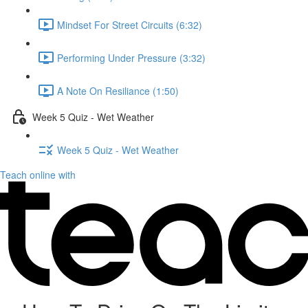
Mindset For Street Circuits (6:32)
Performing Under Pressure (3:32)
A Note On Resiliance (1:50)
Week 5 Quiz - Wet Weather
Week 5 Quiz - Wet Weather
Teach online with