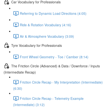
Car Vocabulary for Professionals
Referring to Dynamic Load Directions (4:05)
Ride & Rotation Vocabulary (4:16)
Air & Atmosphere Vocabulary (3:09)
Tyre Vocabulary for Professionals
Front Wheel Geometry - Toe / Camber (8:14)
The Friction Circle (Advanced) & Data / Downforce / Inputs
(Intermediate Recap)
Friction Circle Recap - My Interpretation (Intermediate)
(6:30)
Friction Circle Recap - Telemetry Example
(Intermediate) (3:12)