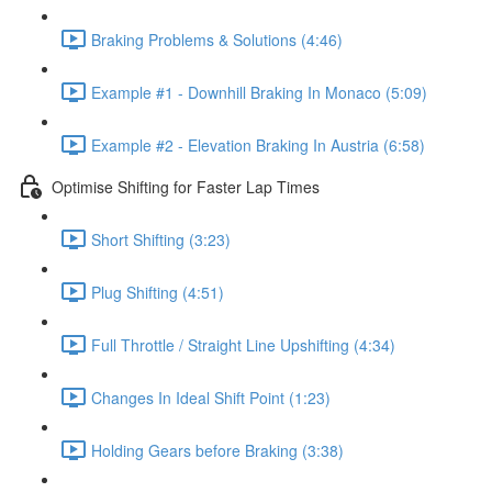
Braking Problems & Solutions (4:46)
Example #1 - Downhill Braking In Monaco (5:09)
Example #2 - Elevation Braking In Austria (6:58)
Optimise Shifting for Faster Lap Times
Short Shifting (3:23)
Plug Shifting (4:51)
Full Throttle / Straight Line Upshifting (4:34)
Changes In Ideal Shift Point (1:23)
Holding Gears before Braking (3:38)