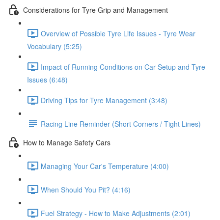
Considerations for Tyre Grip and Management
Overview of Possible Tyre Life Issues - Tyre Wear
Vocabulary (5:25)
Impact of Running Conditions on Car Setup and Tyre
Issues (6:48)
Driving Tips for Tyre Management (3:48)
Racing Line Reminder (Short Corners / Tight Lines)
How to Manage Safety Cars
Managing Your Car's Temperature (4:00)
When Should You Pit? (4:16)
Fuel Strategy - How to Make Adjustments (2:01)