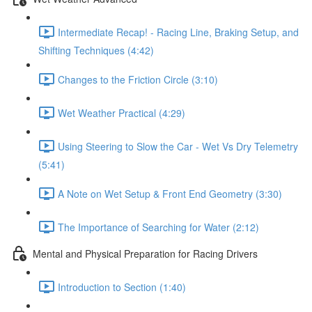
Intermediate Recap! - Racing Line, Braking Setup, and
Shifting Techniques (4:42)
Changes to the Friction Circle (3:10)
Wet Weather Practical (4:29)
Using Steering to Slow the Car - Wet Vs Dry Telemetry
(5:41)
A Note on Wet Setup & Front End Geometry (3:30)
The Importance of Searching for Water (2:12)
Mental and Physical Preparation for Racing Drivers
Introduction to Section (1:40)