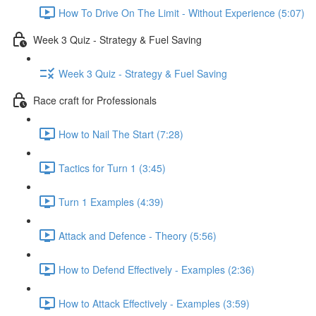
How To Drive On The Limit - Without Experience (5:07)
Week 3 Quiz - Strategy & Fuel Saving
Week 3 Quiz - Strategy & Fuel Saving
Race craft for Professionals
How to Nail The Start (7:28)
Tactics for Turn 1 (3:45)
Turn 1 Examples (4:39)
Attack and Defence - Theory (5:56)
How to Defend Effectively - Examples (2:36)
How to Attack Effectively - Examples (3:59)