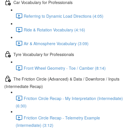
Car Vocabulary for Professionals
Referring to Dynamic Load Directions (4:05)
Ride & Rotation Vocabulary (4:16)
Air & Atmosphere Vocabulary (3:09)
Tyre Vocabulary for Professionals
Front Wheel Geometry - Toe / Camber (8:14)
The Friction Circle (Advanced) & Data / Downforce / Inputs
(Intermediate Recap)
Friction Circle Recap - My Interpretation (Intermediate)
(6:30)
Friction Circle Recap - Telemetry Example
(Intermediate) (3:12)