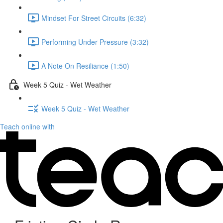
Mindset For Street Circuits (6:32)
Performing Under Pressure (3:32)
A Note On Resiliance (1:50)
Week 5 Quiz - Wet Weather
Week 5 Quiz - Wet Weather
Teach online with