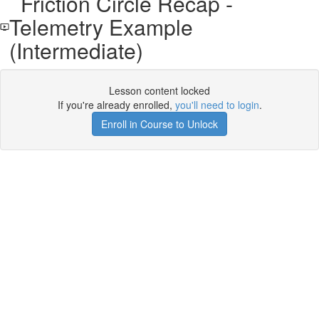
Friction Circle Recap -
Telemetry Example
(Intermediate)
Lesson content locked
If you're already enrolled,
you'll need to login
.
Enroll in Course to Unlock