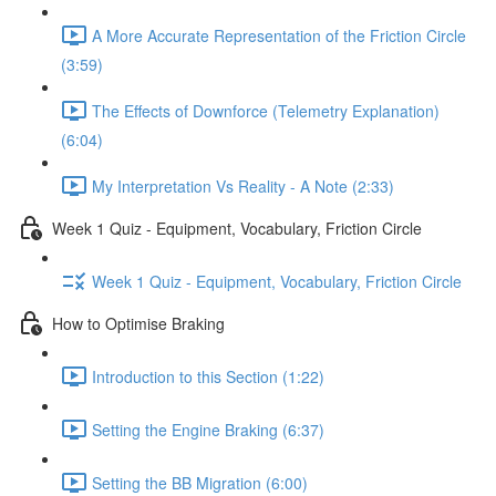
A More Accurate Representation of the Friction Circle
(3:59)
The Effects of Downforce (Telemetry Explanation)
(6:04)
My Interpretation Vs Reality - A Note (2:33)
Week 1 Quiz - Equipment, Vocabulary, Friction Circle
Week 1 Quiz - Equipment, Vocabulary, Friction Circle
How to Optimise Braking
Introduction to this Section (1:22)
Setting the Engine Braking (6:37)
Setting the BB Migration (6:00)