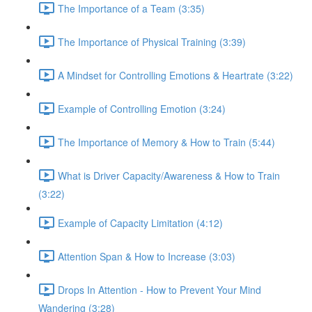
The Importance of a Team (3:35)
The Importance of Physical Training (3:39)
A Mindset for Controlling Emotions & Heartrate (3:22)
Example of Controlling Emotion (3:24)
The Importance of Memory & How to Train (5:44)
What is Driver Capacity/Awareness & How to Train
(3:22)
Example of Capacity Limitation (4:12)
Attention Span & How to Increase (3:03)
Drops In Attention - How to Prevent Your Mind
Wandering (3:28)