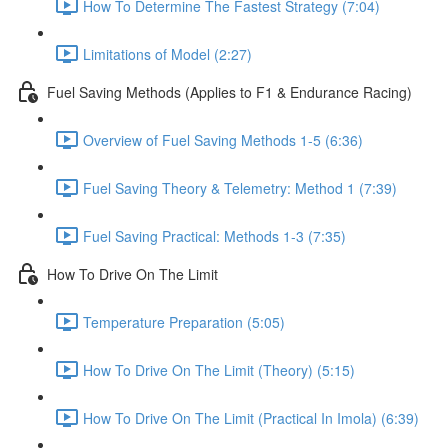
How To Determine The Fastest Strategy (7:04)
Limitations of Model (2:27)
Fuel Saving Methods (Applies to F1 & Endurance Racing)
Overview of Fuel Saving Methods 1-5 (6:36)
Fuel Saving Theory & Telemetry: Method 1 (7:39)
Fuel Saving Practical: Methods 1-3 (7:35)
How To Drive On The Limit
Temperature Preparation (5:05)
How To Drive On The Limit (Theory) (5:15)
How To Drive On The Limit (Practical In Imola) (6:39)