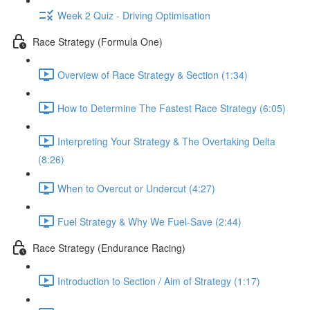
Week 2 Quiz - Driving Optimisation
Race Strategy (Formula One)
Overview of Race Strategy & Section (1:34)
How to Determine The Fastest Race Strategy (6:05)
Interpreting Your Strategy & The Overtaking Delta
(8:26)
When to Overcut or Undercut (4:27)
Fuel Strategy & Why We Fuel-Save (2:44)
Race Strategy (Endurance Racing)
Introduction to Section / Aim of Strategy (1:17)