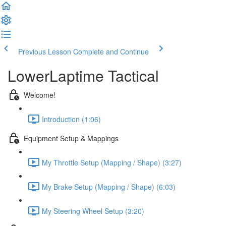
Previous Lesson
Complete and Continue
LowerLaptime Tactical
Welcome!
Introduction (1:06)
Equipment Setup & Mappings
My Throttle Setup (Mapping / Shape) (3:27)
My Brake Setup (Mapping / Shape) (6:03)
My Steering Wheel Setup (3:20)