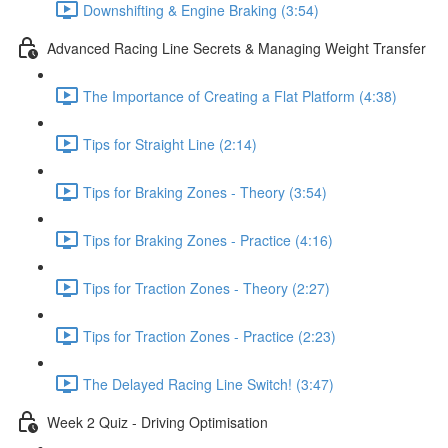
Downshifting & Engine Braking (3:54)
Advanced Racing Line Secrets & Managing Weight Transfer
The Importance of Creating a Flat Platform (4:38)
Tips for Straight Line (2:14)
Tips for Braking Zones - Theory (3:54)
Tips for Braking Zones - Practice (4:16)
Tips for Traction Zones - Theory (2:27)
Tips for Traction Zones - Practice (2:23)
The Delayed Racing Line Switch! (3:47)
Week 2 Quiz - Driving Optimisation