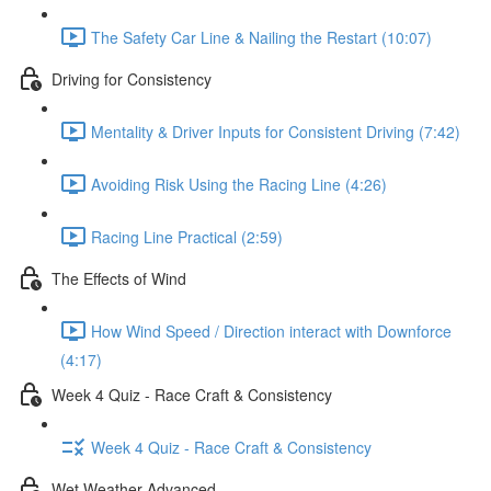
The Safety Car Line & Nailing the Restart (10:07)
Driving for Consistency
Mentality & Driver Inputs for Consistent Driving (7:42)
Avoiding Risk Using the Racing Line (4:26)
Racing Line Practical (2:59)
The Effects of Wind
How Wind Speed / Direction interact with Downforce
(4:17)
Week 4 Quiz - Race Craft & Consistency
Week 4 Quiz - Race Craft & Consistency
Wet Weather Advanced